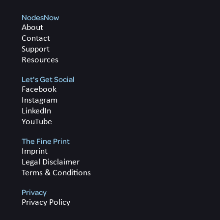
NodesNow
About
Contact
Support
Resources
Let's Get Social
Facebook
Instagram
LinkedIn
YouTube
The Fine Print
Imprint
Legal Disclaimer
Terms & Conditions
Privacy
Privacy Policy