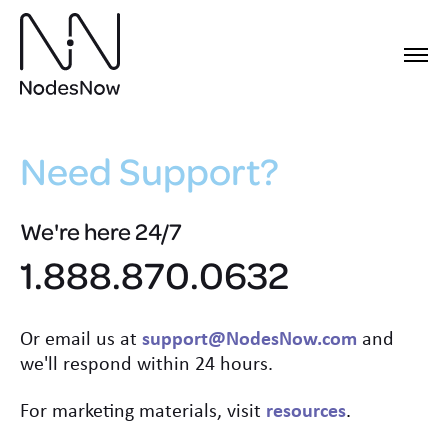
Need Support?
We're here 24/7
1.888.870.0632
Or email us at
support@NodesNow.com
and
we'll respond within 24 hours.
For marketing materials, visit
resources
.