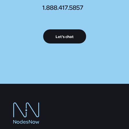
1.888.417.5857
Let's chat