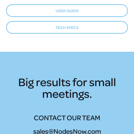
USER GUIDE
TECH SPECS
Big results for small
meetings.
CONTACT OUR TEAM
sales@NodesNow.com